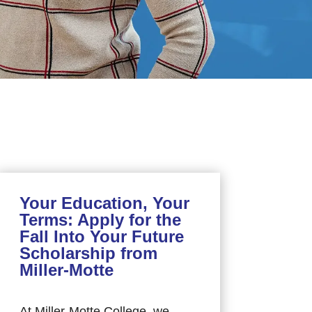
Your Education, Your
Terms: Apply for the
Fall Into Your Future
Scholarship from
Miller-Motte
At Miller-Motte College, we