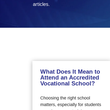
articles.
What Does It Mean to
Attend an Accredited
Vocational School?
Choosing the right school
matters, especially for students