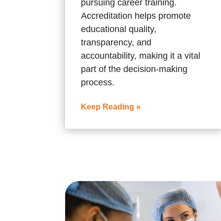
pursuing career training.
Accreditation helps promote
educational quality,
transparency, and
accountability, making it a vital
part of the decision-making
process.
Keep Reading »