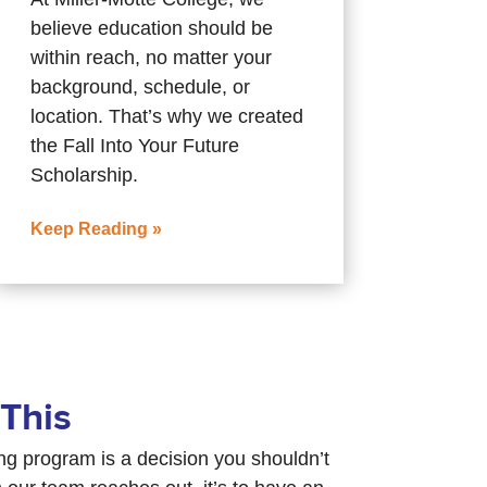
believe education should be
within reach, no matter your
background, schedule, or
location. That’s why we created
the Fall Into Your Future
Scholarship.
Keep Reading »
This
ing program is a decision you shouldn’t