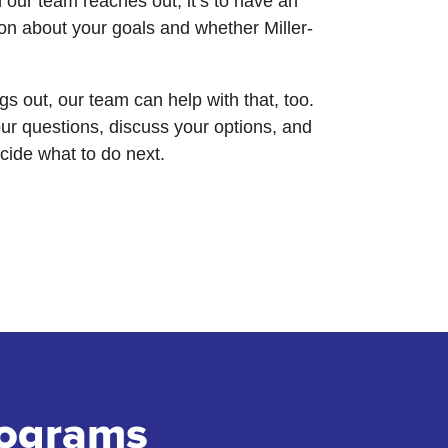
our team reaches out, it’s to have an
on about your goals and whether Miller-
hings out, our team can help with that, too.
ur questions, discuss your options, and
ecide what to do next.
rograms