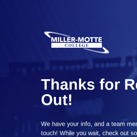
Thanks for 
Out!
We have your info, and a team mem
touch! While you wait, check out so