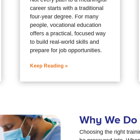
career starts with a traditional
four-year degree. For many
people, vocational education
offers a practical, focused way
to build real-world skills and
prepare for job opportunities.
Keep Reading »
Why We Do 
Choosing the right train