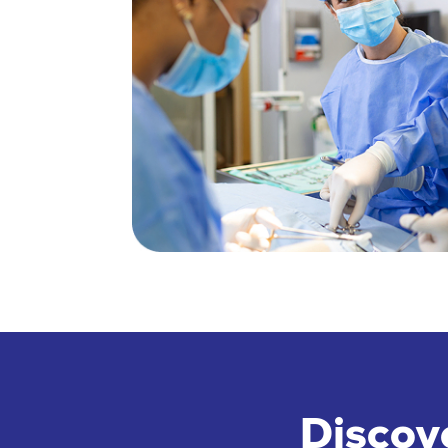
Discov