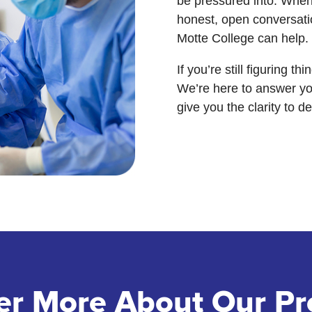
be pressured into. When 
honest, open conversati
Motte College can help.
If you’re still figuring t
We’re here to answer yo
give you the clarity to d
er More About Our P