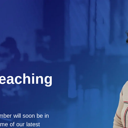
Reaching
ber will soon be in
me of our latest