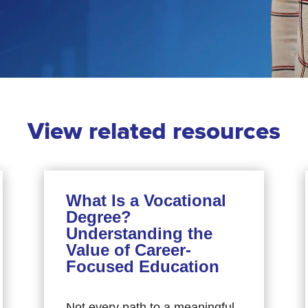
View related resources
What Is a Vocational
Degree?
Understanding the
Value of Career-
Focused Education
Not every path to a meaningful