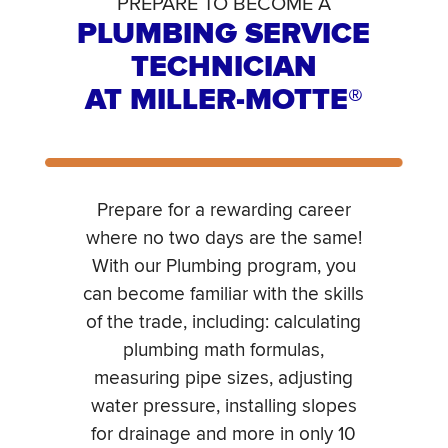
PREPARE TO BECOME A
PLUMBING SERVICE
TECHNICIAN
AT MILLER-MOTTE®
Prepare for a rewarding career
where no two days are the same!
With our Plumbing program, you
can become familiar with the skills
of the trade, including: calculating
plumbing math formulas,
measuring pipe sizes, adjusting
water pressure, installing slopes
for drainage and more in only 10