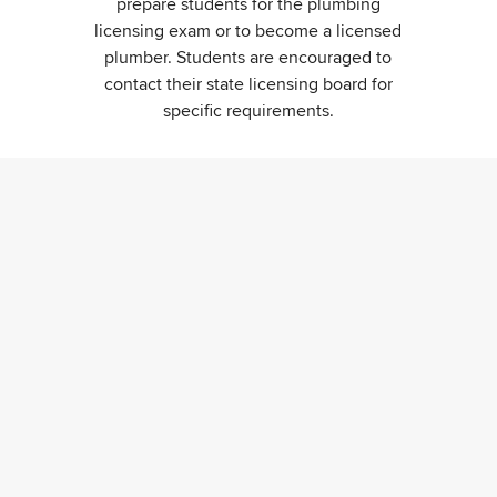
prepare students for the plumbing
licensing exam or to become a licensed
plumber. Students are encouraged to
contact their state licensing board for
specific requirements.