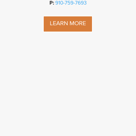
P:
910-759-7693
LEARN MORE