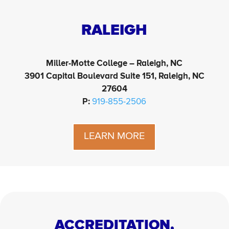
RALEIGH
Miller-Motte College – Raleigh, NC
3901 Capital Boulevard Suite 151, Raleigh, NC
27604
P:
919-855-2506
LEARN MORE
ACCREDITATION,