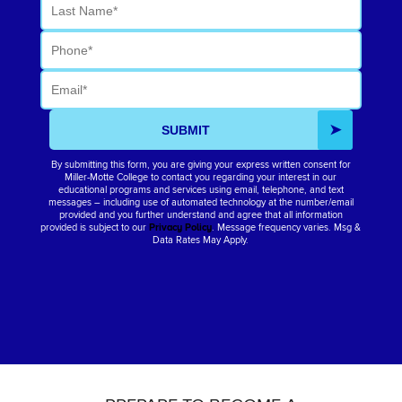
Last Name
Phone
Email
SUBMIT
By submitting this form, you are giving your express written consent for
Miller-Motte College to contact you regarding your interest in our
educational programs and services using email, telephone, and text
messages – including use of automated technology at the number/email
provided and you further understand and agree that all information
provided is subject to our
Privacy Policy
. Message frequency varies. Msg &
Data Rates May Apply.