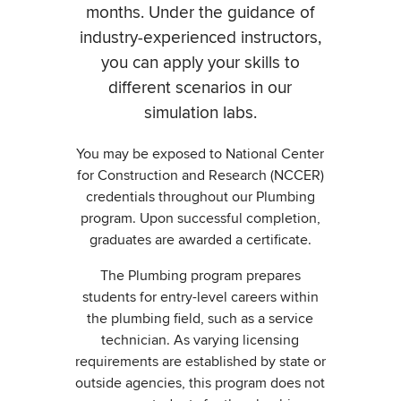
months. Under the guidance of
industry-experienced instructors,
you can apply your skills to
different scenarios in our
simulation labs.
You may be exposed to National Center
for Construction and Research (NCCER)
credentials throughout our Plumbing
program. Upon successful completion,
graduates are awarded a certificate.
The Plumbing program prepares
students for entry-level careers within
the plumbing field, such as a service
technician. As varying licensing
requirements are established by state or
outside agencies, this program does not