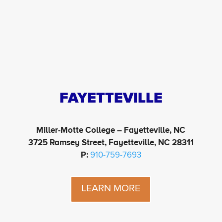
FAYETTEVILLE
Miller-Motte College – Fayetteville, NC
3725 Ramsey Street, Fayetteville, NC 28311
P:
910-759-7693
LEARN MORE