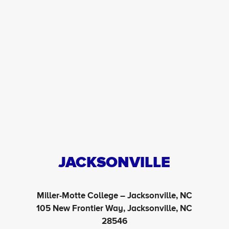
JACKSONVILLE
Miller-Motte College – Jacksonville, NC
105 New Frontier Way, Jacksonville, NC
28546