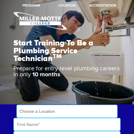
PROGRAM
LOCATION
ACCREDITATION
Start Training To Be a
Plumbing Service
TM
Technician
Prepare for entry-level plumbing careers
in only
10 months
Work Toward a Better
Future
Choose a Location
First Name