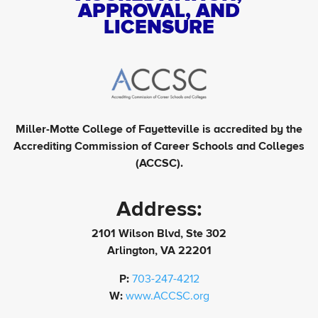
APPROVAL, AND
LICENSURE
Miller-Motte College of Fayetteville is accredited by the
Accrediting Commission of Career Schools and Colleges
(ACCSC).
Address:
2101 Wilson Blvd, Ste 302
Arlington, VA 22201
P:
703-247-4212
W:
www.ACCSC.org