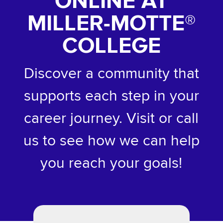
ONLINE AT
MILLER-MOTTE
®
COLLEGE
Discover a community that
supports each step in your
career journey. Visit or call
us to see how we can help
you reach your goals!