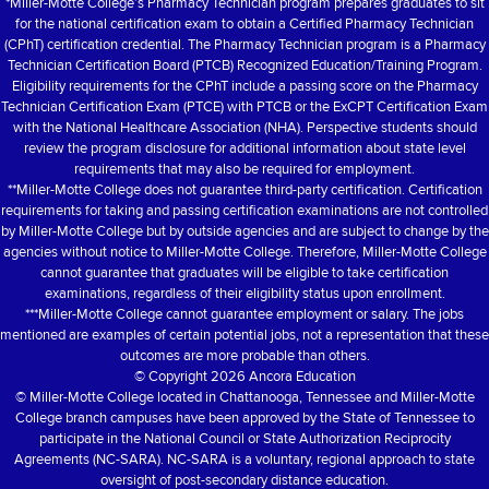
*Miller-Motte College’s Pharmacy Technician program prepares graduates to sit
for the national certification exam to obtain a Certified Pharmacy Technician
(CPhT) certification credential. The Pharmacy Technician program is a Pharmacy
Technician Certification Board (PTCB) Recognized Education/Training Program.
Eligibility requirements for the CPhT include a passing score on the Pharmacy
Technician Certification Exam (PTCE) with PTCB or the ExCPT Certification Exam
with the National Healthcare Association (NHA). Perspective students should
review the program disclosure for additional information about state level
requirements that may also be required for employment.
**Miller-Motte College does not guarantee third-party certification. Certification
requirements for taking and passing certification examinations are not controlled
by Miller-Motte College but by outside agencies and are subject to change by the
agencies without notice to Miller-Motte College. Therefore, Miller-Motte College
cannot guarantee that graduates will be eligible to take certification
examinations, regardless of their eligibility status upon enrollment.
***Miller-Motte College cannot guarantee employment or salary. The jobs
mentioned are examples of certain potential jobs, not a representation that these
outcomes are more probable than others.
© Copyright
2026 Ancora Education
© Miller-Motte College located in Chattanooga, Tennessee and Miller-Motte
College branch campuses have been approved by the State of Tennessee to
participate in the National Council or State Authorization Reciprocity
Agreements (NC-SARA). NC-SARA is a voluntary, regional approach to state
oversight of post-secondary distance education.