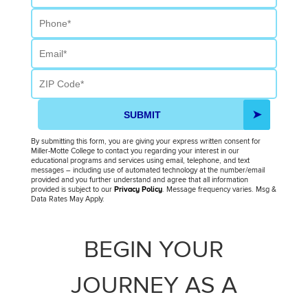
Phone
Email
ZIP Code
SUBMIT
By submitting this form, you are giving your express written consent for
Miller-Motte College to contact you regarding your interest in our
educational programs and services using email, telephone, and text
messages – including use of automated technology at the number/email
provided and you further understand and agree that all information
provided is subject to our
Privacy Policy
. Message frequency varies. Msg &
Data Rates May Apply.
BEGIN YOUR
JOURNEY AS A