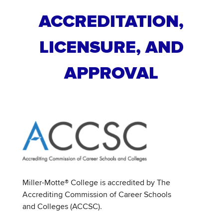
ACCREDITATION,
LICENSURE, AND
APPROVAL
Miller-Motte® College is accredited by The
Accrediting Commission of Career Schools
and Colleges (ACCSC).