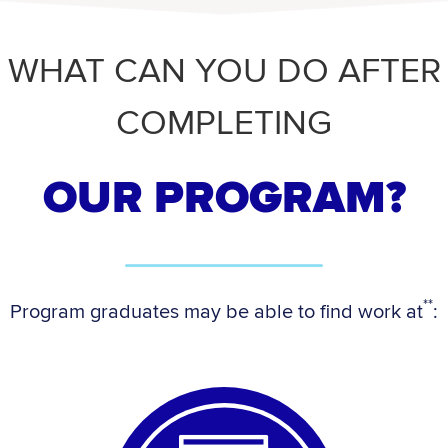
WHAT CAN YOU DO AFTER
COMPLETING
OUR PROGRAM?
**
Program graduates may be able to find work at
: