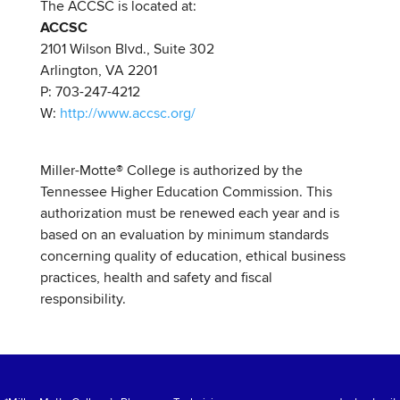
The ACCSC is located at:
ACCSC
2101 Wilson Blvd., Suite 302
Arlington, VA 2201
P: 703-247-4212
W:
http://www.accsc.org/
Miller-Motte
®
College is authorized by the
Tennessee Higher Education Commission. This
authorization must be renewed each year and is
based on an evaluation by minimum standards
concerning quality of education, ethical business
practices, health and safety and fiscal
responsibility.