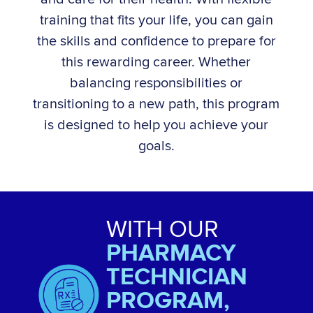
training that fits your life, you can gain
the skills and confidence to prepare for
this rewarding career. Whether
balancing responsibilities or
transitioning to a new path, this program
is designed to help you achieve your
goals.
WITH OUR
PHARMACY
TECHNICIAN
PROGRAM,