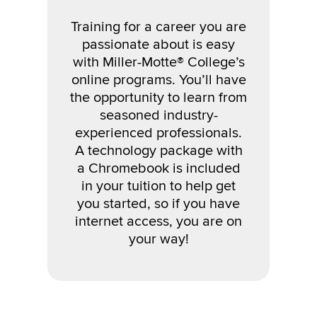
Training for a career you are
passionate about
is easy
with Miller-Motte
®
College’s
online programs. You’ll have
the opportunity to learn from
seasoned industry-
experienced professionals.
A technology package with
a Chromebook is included
in your tuition to help get
you started, so if you have
internet access, you are on
your way!