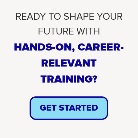
READY TO SHAPE YOUR
FUTURE WITH
HANDS-ON, CAREER-
RELEVANT
TRAINING?
GET STARTED