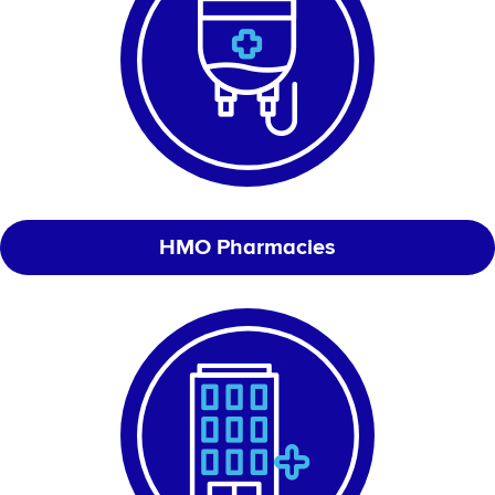
HMO Pharmacies