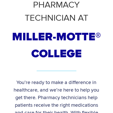
PHARMACY
TECHNICIAN AT
MILLER-MOTTE®
COLLEGE
You’re ready to make a difference in
healthcare, and we’re here to help you
get there. Pharmacy technicians help
patients receive the right medications
and care for their health. With flexible