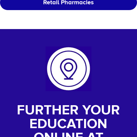
Retail Pharmacies
FURTHER YOUR
EDUCATION