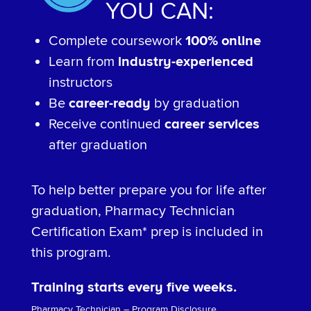
YOU CAN:
Complete coursework
100% online
Learn from
industry-experienced
instructors
Be
career-ready
by graduation
Receive continued
career services
after graduation
To help better prepare you for life after
graduation, Pharmacy Technician
Certification Exam* prep is included in
this program.
Training starts every five weeks.
Pharmacy Technician – Program Disclosure