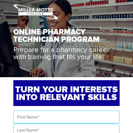
ONLINE PHARMACY
TECHNICIAN PROGRAM
Prepare for a pharmacy career
with training that fits your life.
TURN YOUR INTERESTS
INTO RELEVANT SKILLS
First Name
Last Name