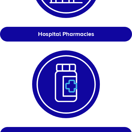
Hospital Pharmacies