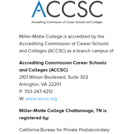
Miller-Motte College is accredited by the
Accrediting Commission of Career Schools
and Colleges (ACCSC) as a branch campus of:
Accrediting Commission Career Schools
and Colleges (ACCSC)
2101 Wilson Boulevard, Suite 302
Arlington, VA 22201
P: 703-247-4212
W:
www.accsc.org
Miller-Motte College Chattanooga, TN is
registered by:
California Bureau for Private Postsecondary