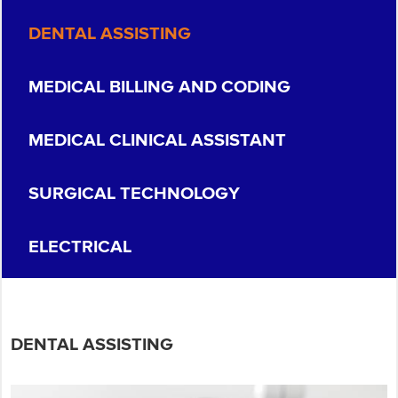
DENTAL ASSISTING
MEDICAL BILLING AND CODING
MEDICAL CLINICAL ASSISTANT
SURGICAL TECHNOLOGY
ELECTRICAL
DENTAL ASSISTING