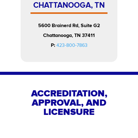
CHATTANOOGA, TN
5600 Brainerd Rd, Suite G2
Chattanooga, TN 37411
P:
423-800-7863
ACCREDITATION,
APPROVAL, AND
LICENSURE