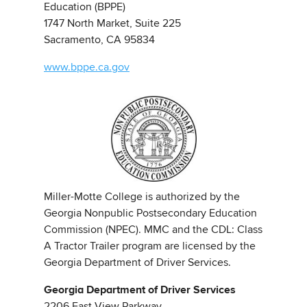
Education (BPPE)
1747 North Market, Suite 225
Sacramento, CA 95834
www.bppe.ca.gov
Miller-Motte College is authorized by the
Georgia Nonpublic Postsecondary Education
Commission (NPEC). MMC and the CDL: Class
A Tractor Trailer program are licensed by the
Georgia Department of Driver Services.
Georgia Department of Driver Services
2206 East View Parkway