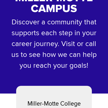
CAMPUS
Discover a community that
supports each step in your
career journey. Visit or call
us to see how we can help
you reach your goals!
Miller-Motte College