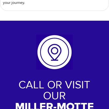
your journey.
CALL OR VISIT
OUR
MILLER-MOTTE