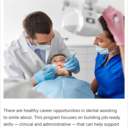
There are healthy career opportunities in dental assisting
to smile about. This program focuses on building job-ready
skills — clinical and administrative — that can help support