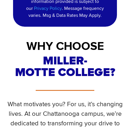
information provided is subject to
our
Privacy Policy
. Message frequency
varies. Msg & Data Rates May Apply.
WHY CHOOSE
MILLER-
MOTTE COLLEGE?
What motivates you? For us, it’s changing
lives. At our Chattanooga campus, we’re
dedicated to transforming your drive to