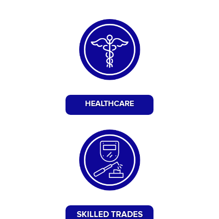
HEALTHCARE
SKILLED TRADES