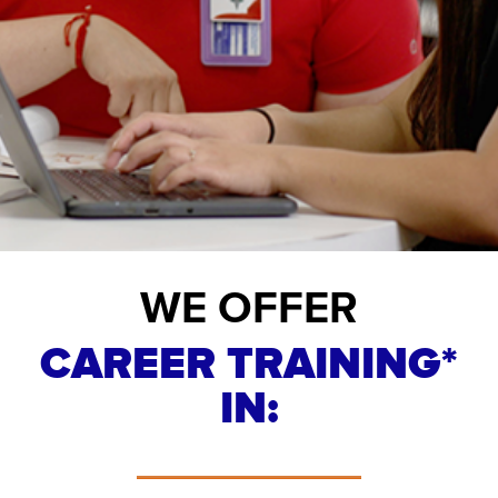
WE OFFER
CAREER TRAINING*
IN: