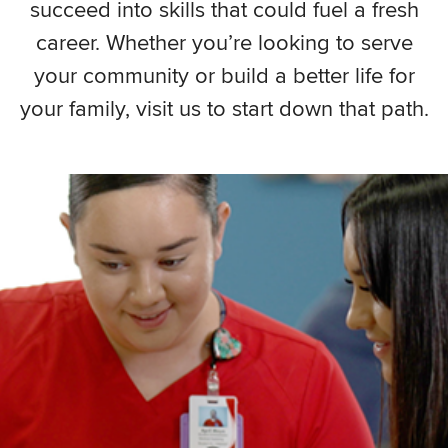
succeed into skills that could fuel a fresh
career. Whether you’re looking to serve
your community or build a better life for
your family, visit us to start down that path.