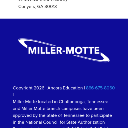
Conyers, GA 30013
Copyright 2026
|
Ancora Education
|
866-675-8060
|
Miller Motte located in Chattanooga, Tennessee
and Miller Motte branch campuses have been
approved by the State of Tennessee to participate
in the National Council for State Authorization