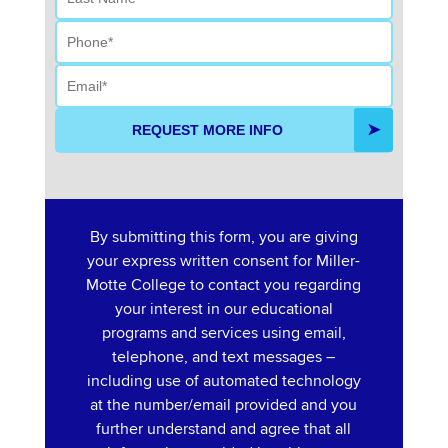
Phone
Email
REQUEST MORE INFO
By submitting this form, you are giving
your express written consent for Miller-
Motte College to contact you regarding
your interest in our educational
programs and services using email,
telephone, and text messages –
including use of automated technology
at the number/email provided and you
further understand and agree that all