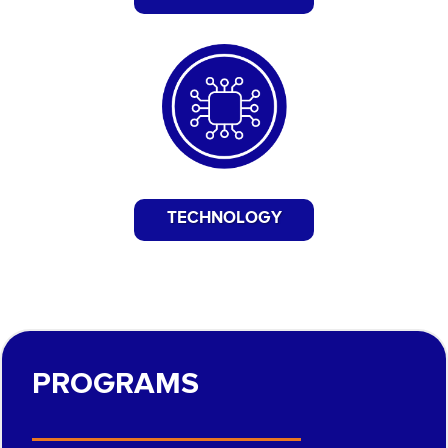
TECHNOLOGY
PROGRAMS