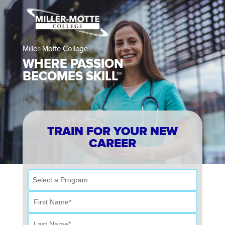
Miller-Motte College
WHERE PASSION
BECOMES SKILL™
TRAIN FOR YOUR NEW
CAREER
Select a Program
First Name
Last Name