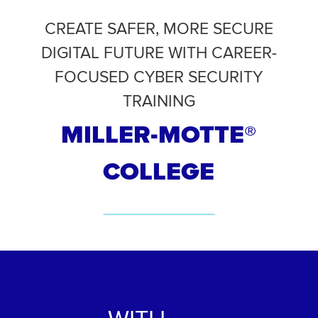
CREATE SAFER, MORE SECURE
DIGITAL FUTURE WITH CAREER-
FOCUSED CYBER SECURITY
TRAINING
MILLER-MOTTE
®
COLLEGE