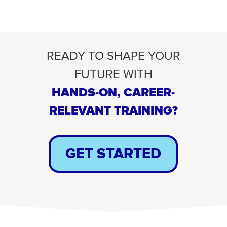
READY TO SHAPE YOUR
FUTURE WITH
HANDS-ON, CAREER-
RELEVANT TRAINING?
GET STARTED