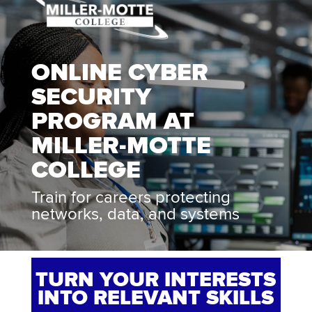
ONLINE CYBER
SECURITY
PROGRAM AT
MILLER-MOTTE
COLLEGE
Train for careers protecting
networks, data, and systems
TURN YOUR INTERESTS
INTO RELEVANT SKILLS