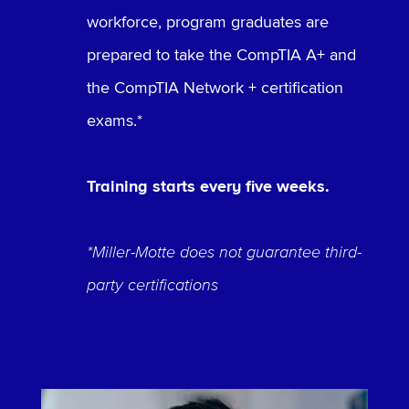
workforce, program graduates are
prepared to take the CompTIA A+ and
the CompTIA Network + certification
exams.*
Training starts every five weeks.
*Miller-Motte does not guarantee third-
party certifications