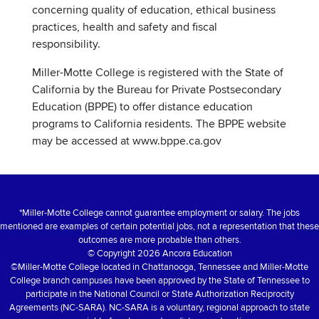
concerning quality of education, ethical business
practices, health and safety and fiscal
responsibility.
Miller-Motte College is registered with the State of
California by the Bureau for Private Postsecondary
Education (BPPE) to offer distance education
programs to California residents. The BPPE website
may be accessed at www.bppe.ca.gov
*Miller-Motte College cannot guarantee employment or salary. The jobs
mentioned are examples of certain potential jobs, not a representation that these
outcomes are more probable than others.
© Copyright 2026 Ancora Education
©Miller-Motte College located in Chattanooga, Tennessee and Miller-Motte
College branch campuses have been approved by the State of Tennessee to
participate in the National Council or State Authorization Reciprocity
Agreements (NC-SARA). NC-SARA is a voluntary, regional approach to state