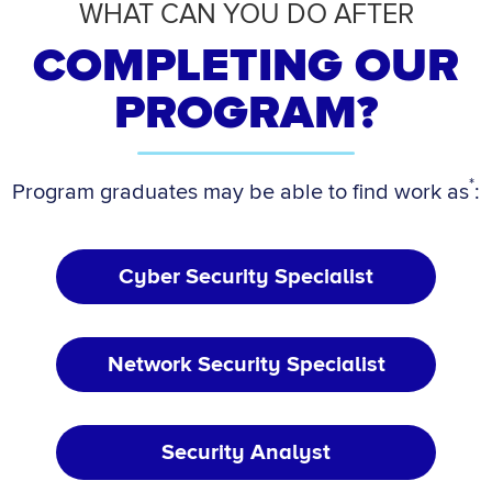
WHAT CAN YOU DO AFTER
COMPLETING OUR
PROGRAM?
*
Program graduates may be able to find work as
:
Cyber Security Specialist
Network Security Specialist
Security Analyst