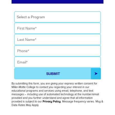
Select a Program
First Name
Last Name
Phone
Email
SUBMIT
By submitting this form, you are giving your express written consent for
Miller-Motte College to contact you regarding your interest in our
educational programs and services using email, telephone, and text
messages – including use of automated technology at the number/email
provided and you further understand and agree that all information
provided is subject to our
Privacy Policy
. Message frequency varies. Msg &
Data Rates May Apply.