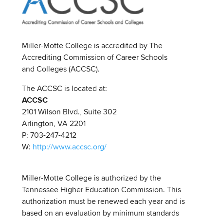
Miller-Motte College is accredited by The
Accrediting Commission of Career Schools
and Colleges (ACCSC).
The ACCSC is located at:
ACCSC
2101 Wilson Blvd., Suite 302
Arlington, VA 2201
P: 703-247-4212
W:
http://www.accsc.org/
Miller-Motte College is authorized by the
Tennessee Higher Education Commission. This
authorization must be renewed each year and is
based on an evaluation by minimum standards