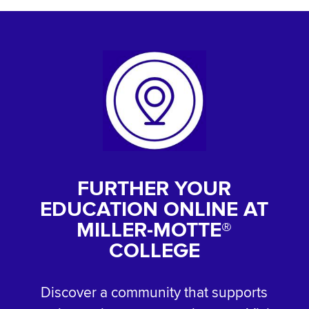
FURTHER YOUR
EDUCATION ONLINE AT
MILLER-MOTTE®
COLLEGE
Discover a community that supports