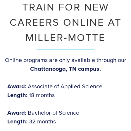
TRAIN FOR NEW
CAREERS ONLINE AT
MILLER-MOTTE
Online programs are only available through our
Chattanooga, TN campus.
Award:
Associate of Applied Science
Length:
18 months
Award:
Bachelor of Science
Length:
32 months