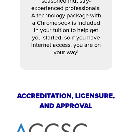
seasoned industry-
experienced professionals.
A technology package with
a Chromebook is included
in your tuition to help get
you started, so if you have
internet access, you are on
your way!
ACCREDITATION, LICENSURE,
AND APPROVAL