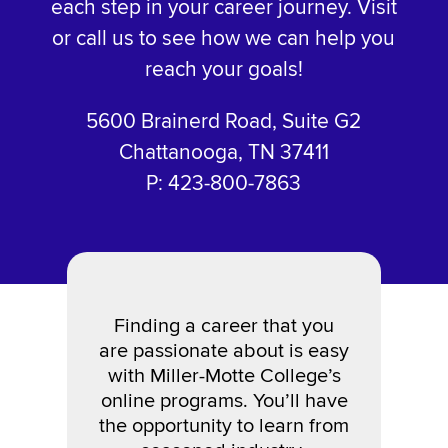
each step in your career journey. Visit
or call us to see how we can help you
reach your goals!
5600 Brainerd Road, Suite G2
Chattanooga, TN 37411
P: 423-800-7863
Finding a career that you
are passionate about is easy
with Miller-Motte College’s
online programs. You’ll have
the opportunity to learn from