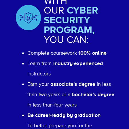
WITH
OUR
CYBER
SECURITY
PROGRAM,
YOU CAN:
Complete coursework
100% online
Learn from
industry-experienced
instructors
Earn your
associate’s degree
in less
than two years or a
bachelor’s degree
in less than four years
Be career-ready by graduation
To better prepare you for the