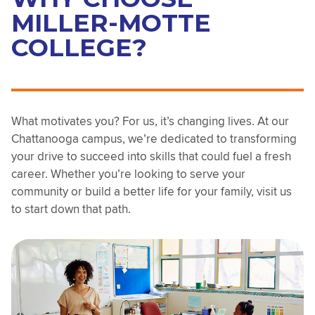
MILLER-MOTTE
COLLEGE?
What motivates you? For us, it’s changing lives. At our
Chattanooga campus, we’re dedicated to transforming
your drive to succeed into skills that could fuel a fresh
career. Whether you’re looking to serve your
community or build a better life for your family, visit us
to start down that path.