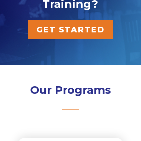
Training?
GET STARTED
Our Programs