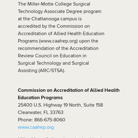
The Miller-Motte College Surgical
Technology Associate Degree program
at the Chattanooga campus is
accredited by the Commission on
Accreditation of Allied Health Education
Programs (www.caahep.org) upon the
recommendation of the Accreditation
Review Council on Education in
Surgical Technology and Surgical
Assisting (ARC/STSA).
Commission on Accreditation of Allied Health
Education Programs
25400 U.S. Highway 19 North, Suite 158
Clearwater, FL 33763
Phone: 866-675-8060
www.caahep.org