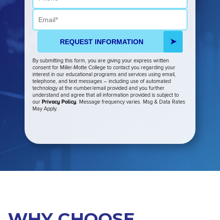
Email
REQUEST INFORMATION
By submitting this form, you are giving your express written
consent for Miller-Motte College to contact you regarding your
interest in our educational programs and services using email,
telephone, and text messages – including use of automated
technology at the number/email provided and you further
understand and agree that all information provided is subject to
our
Privacy Policy
. Message frequency varies. Msg & Data Rates
May Apply.
WHY CHOOSE