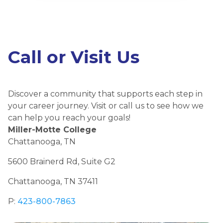
Call or Visit Us
Discover a community that supports each step in
your career journey. Visit or call us to see how we
can help you reach your goals!
Miller-Motte College
Chattanooga, TN
5600 Brainerd Rd, Suite G2
Chattanooga, TN 37411
P:
423-800-7863