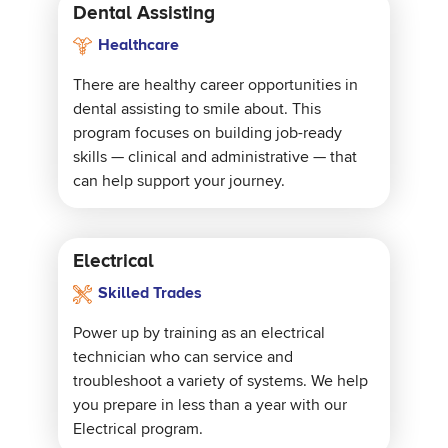
Dental Assisting
Healthcare
There are healthy career opportunities in
dental assisting to smile about. This
program focuses on building job-ready
skills — clinical and administrative — that
can help support your journey.
Electrical
Skilled Trades
Power up by training as an electrical
technician who can service and
troubleshoot a variety of systems. We help
you prepare in less than a year with our
Electrical program.