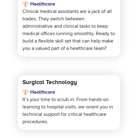
Healthcare
Clinical medical assistants are a jack of all
trades. They switch between
administrative and clinical tasks to keep
medical offices running smoothly. Ready to
build a flexible skill set that can help make
you a valued part of a healthcare team?
Surgical Technology
Healthcare
It’s your time to scrub in. From hands-on
learning to hospital visits, we orient you in
technical support for critical healthcare
procedures.