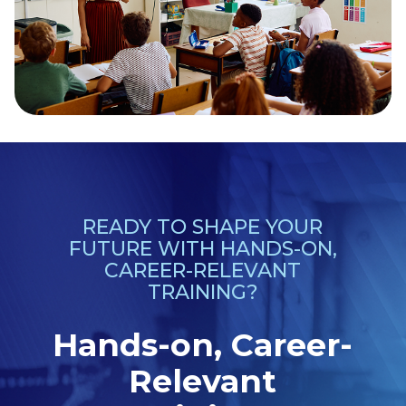
READY TO SHAPE YOUR
FUTURE WITH HANDS-ON,
CAREER-RELEVANT
TRAINING?
Hands-on, Career-
Relevant