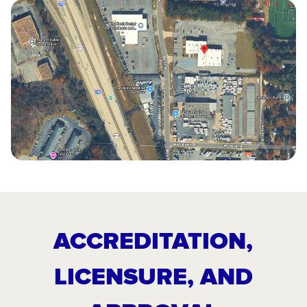
ACCREDITATION,
LICENSURE, AND