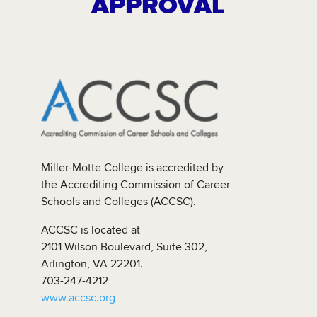
APPROVAL
Miller-Motte College is accredited by
the Accrediting Commission of Career
Schools and Colleges (ACCSC).
ACCSC is located at
2101 Wilson Boulevard, Suite 302,
Arlington, VA 22201.
703-247-4212
www.accsc.org