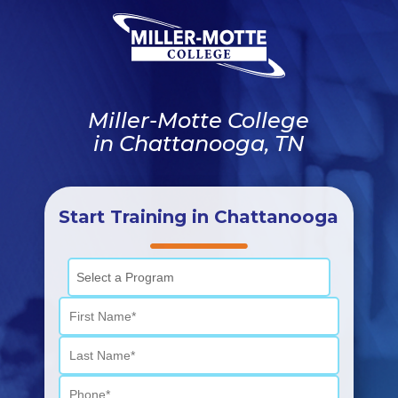
Miller-Motte College
in Chattanooga, TN
Start Training in Chattanooga
Select a Program
First Name
Last Name
Phone