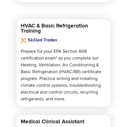
HVAC & Basic Refrigeration
Training
Skilled Trades
Prepare for your EPA Section 608
certification exam* as you complete our
Heating, Ventilation, Air Conditioning &
Basic Refrigeration (HVAC/BR) certificate
program. Practice writing and installing
climate control systems, troubleshooting
electrical and control circuits, recycling
refrigerants, and more.
Medical Clinical Assistant